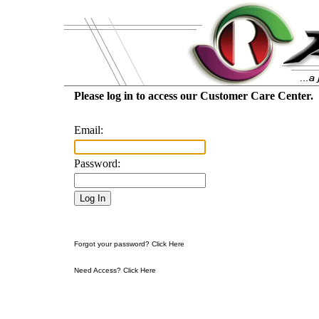
Please log in to access our Customer Care Center.
Email:
Password:
Forgot your password? Click Here
Need Access? Click Here