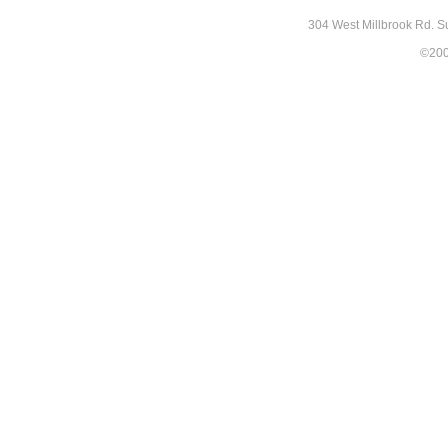
304 West Millbrook Rd. S
©2007