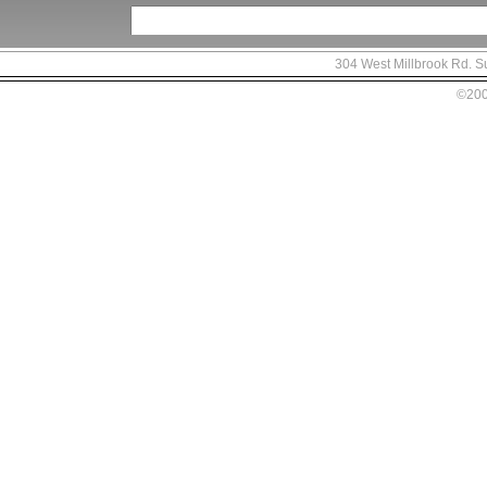
304 West Millbrook Rd. S
©2007