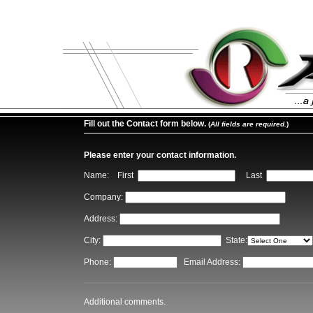
Fill out the Contact form below.
(
All fields are required.
)
Please enter your contact information.
Name: First
Last
Company:
Address:
City:
State:
Phone:
Email Address:
Additional comments.